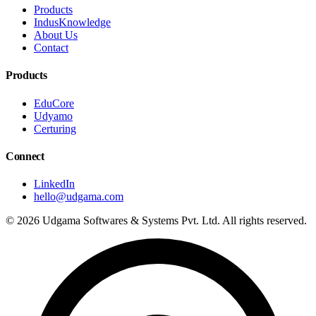
Products
IndusKnowledge
About Us
Contact
Products
EduCore
Udyamo
Certuring
Connect
LinkedIn
hello@udgama.com
© 2026 Udgama Softwares & Systems Pvt. Ltd. All rights reserved.