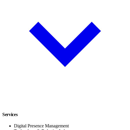
Services
Digital Presence Management