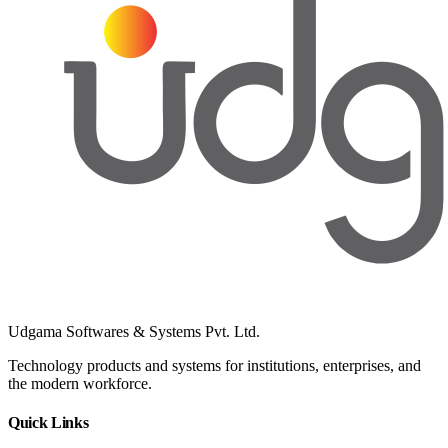
Udgama Softwares & Systems Pvt. Ltd.
Technology products and systems for institutions, enterprises, and
the modern workforce.
Quick Links