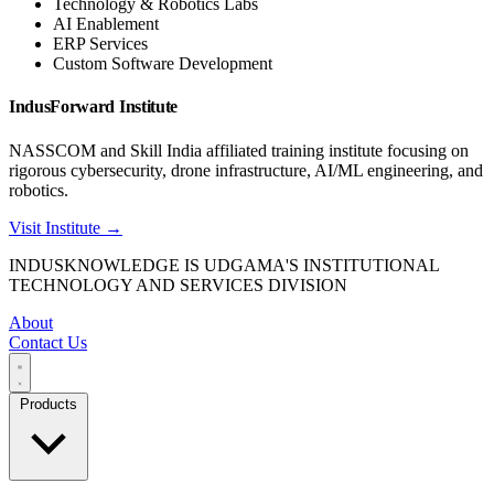
Technology & Robotics Labs
AI Enablement
ERP Services
Custom Software Development
IndusForward Institute
NASSCOM and Skill India affiliated training institute focusing on
rigorous cybersecurity, drone infrastructure, AI/ML engineering, and
robotics.
Visit Institute →
INDUSKNOWLEDGE IS UDGAMA'S INSTITUTIONAL
TECHNOLOGY AND SERVICES DIVISION
About
Contact Us
Products