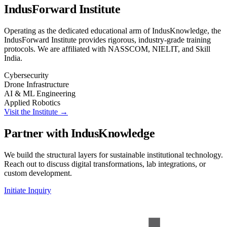
IndusForward Institute
Operating as the dedicated educational arm of IndusKnowledge, the
IndusForward Institute provides rigorous, industry-grade training
protocols. We are affiliated with NASSCOM, NIELIT, and Skill
India.
Cybersecurity
Drone Infrastructure
AI & ML Engineering
Applied Robotics
Visit the Institute →
Partner with IndusKnowledge
We build the structural layers for sustainable institutional technology.
Reach out to discuss digital transformations, lab integrations, or
custom development.
Initiate Inquiry