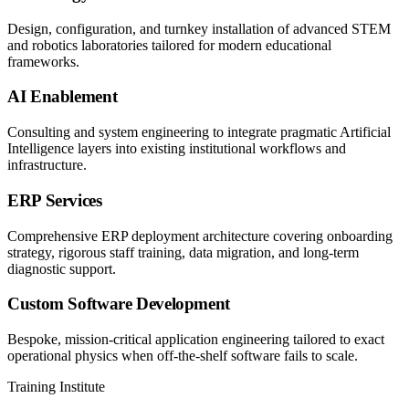
Design, configuration, and turnkey installation of advanced STEM
and robotics laboratories tailored for modern educational
frameworks.
AI Enablement
Consulting and system engineering to integrate pragmatic Artificial
Intelligence layers into existing institutional workflows and
infrastructure.
ERP Services
Comprehensive ERP deployment architecture covering onboarding
strategy, rigorous staff training, data migration, and long-term
diagnostic support.
Custom Software Development
Bespoke, mission-critical application engineering tailored to exact
operational physics when off-the-shelf software fails to scale.
Training Institute