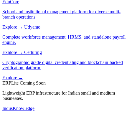
EduCore
School and institutional management platform for diverse multi-
branch operations.
Explore →
Udyamo
Complete workforce management, HRMS, and standalone payroll
engine.
Explore →
Certuring
Cryptographic-grade digital credentialing and blockchain-backed
verification platform.
Explore →
ERPLite
Coming Soon
Lightweight ERP infrastructure for Indian small and medium
businesses.
IndusKnowledge