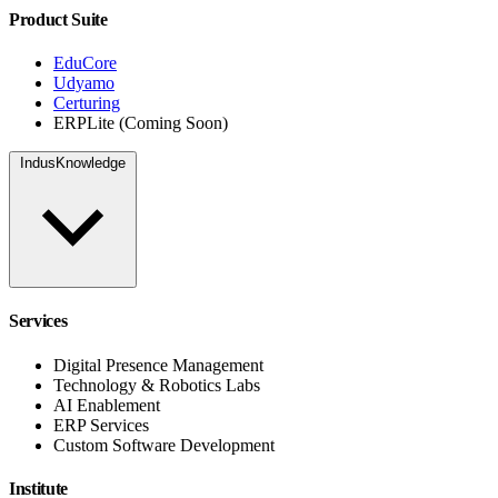
Product Suite
EduCore
Udyamo
Certuring
ERPLite (Coming Soon)
IndusKnowledge
Services
Digital Presence Management
Technology & Robotics Labs
AI Enablement
ERP Services
Custom Software Development
Institute