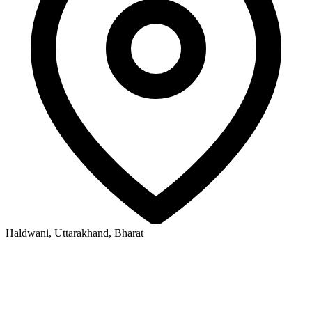
Haldwani, Uttarakhand, Bharat