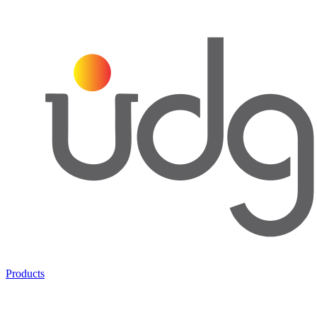
Products