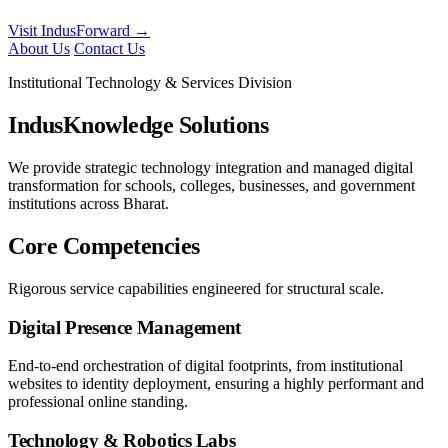
Visit IndusForward →
About Us
Contact Us
Institutional Technology & Services Division
IndusKnowledge Solutions
We provide strategic technology integration and managed digital
transformation for schools, colleges, businesses, and government
institutions across Bharat.
Core Competencies
Rigorous service capabilities engineered for structural scale.
Digital Presence Management
End-to-end orchestration of digital footprints, from institutional
websites to identity deployment, ensuring a highly performant and
professional online standing.
Technology & Robotics Labs