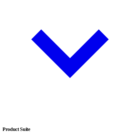
Product Suite