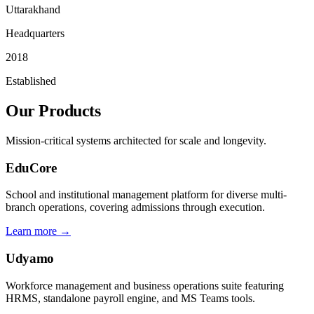
Uttarakhand
Headquarters
2018
Established
Our Products
Mission-critical systems architected for scale and longevity.
EduCore
School and institutional management platform for diverse multi-
branch operations, covering admissions through execution.
Learn more →
Udyamo
Workforce management and business operations suite featuring
HRMS, standalone payroll engine, and MS Teams tools.