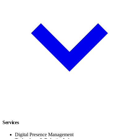
Services
Digital Presence Management