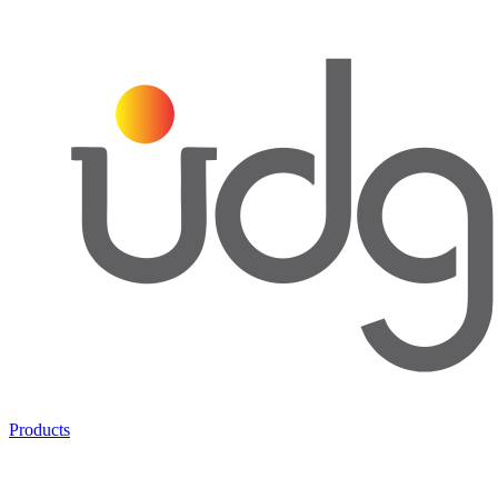
Products