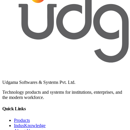
Udgama Softwares & Systems Pvt. Ltd.
Technology products and systems for institutions, enterprises, and
the modern workforce.
Quick Links
Products
IndusKnowledge