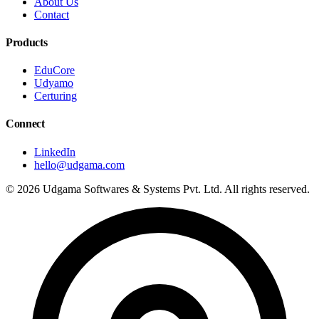
About Us
Contact
Products
EduCore
Udyamo
Certuring
Connect
LinkedIn
hello@udgama.com
© 2026 Udgama Softwares & Systems Pvt. Ltd. All rights reserved.