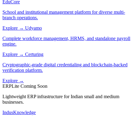
EduCore
School and institutional management platform for diverse multi-
branch operations.
Explore →
Udyamo
Complete workforce management, HRMS, and standalone payroll
engine.
Explore →
Certuring
Cryptographic-grade digital credentialing and blockchain-backed
verification platform.
Explore →
ERPLite
Coming Soon
Lightweight ERP infrastructure for Indian small and medium
businesses.
IndusKnowledge