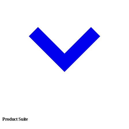
Product Suite