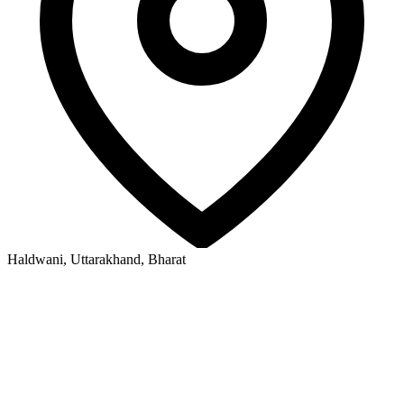
Haldwani, Uttarakhand, Bharat