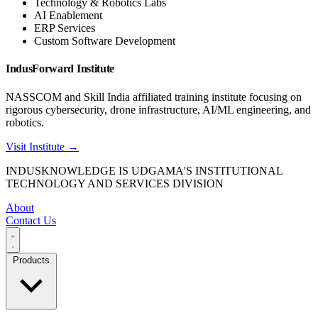
Technology & Robotics Labs
AI Enablement
ERP Services
Custom Software Development
IndusForward Institute
NASSCOM and Skill India affiliated training institute focusing on
rigorous cybersecurity, drone infrastructure, AI/ML engineering, and
robotics.
Visit Institute →
INDUSKNOWLEDGE IS UDGAMA'S INSTITUTIONAL
TECHNOLOGY AND SERVICES DIVISION
About
Contact Us
Products