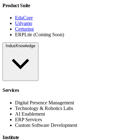
Product Suite
EduCore
Udyamo
Certuring
ERPLite (Coming Soon)
IndusKnowledge
Services
Digital Presence Management
Technology & Robotics Labs
AI Enablement
ERP Services
Custom Software Development
Institute