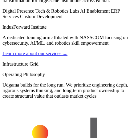
transformation for large-scale institutions across Bharat.
Digital Presence
Tech & Robotics Labs
AI Enablement
ERP
Services
Custom Development
IndusForward Institute
A dedicated training arm affiliated with NASSCOM focusing on
cybersecurity, AI/ML, and robotics skill empowerment.
Learn more about our services →
Infrastructure Grid
Operating Philosophy
Udgama builds for the long run. We prioritize engineering depth,
rigorous systems thinking, and long-term product ownership to
create structural value that outlasts market cycles.