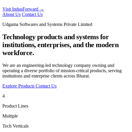
Visit IndusForward →
About Us
Contact Us
Udgama Softwares and Systems Private Limited
Technology products and systems for
institutions, enterprises, and the modern
workforce.
We are an engineering-led technology company owning and
operating a diverse portfolio of mission-critical products, serving
institutions and enterprise clients across Bharat.
Explore Products
Contact Us
4
Product Lines
Multiple
Tech Verticals