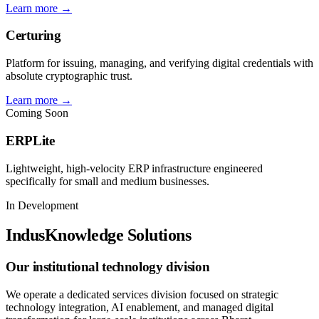
Learn more →
Certuring
Platform for issuing, managing, and verifying digital credentials with
absolute cryptographic trust.
Learn more →
Coming Soon
ERPLite
Lightweight, high-velocity ERP infrastructure engineered
specifically for small and medium businesses.
In Development
IndusKnowledge Solutions
Our institutional technology division
We operate a dedicated services division focused on strategic
technology integration, AI enablement, and managed digital