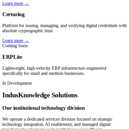
Learn more →
Certuring
Platform for issuing, managing, and verifying digital credentials with
absolute cryptographic trust.
Learn more →
Coming Soon
ERPLite
Lightweight, high-velocity ERP infrastructure engineered
specifically for small and medium businesses.
In Development
IndusKnowledge Solutions
Our institutional technology division
We operate a dedicated services division focused on strategic
technology integration, AI enablement, and managed digital