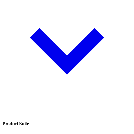
Product Suite