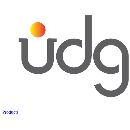
Products