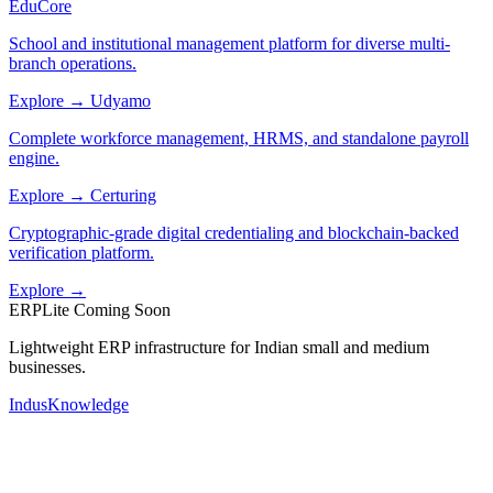
EduCore
School and institutional management platform for diverse multi-
branch operations.
Explore →
Udyamo
Complete workforce management, HRMS, and standalone payroll
engine.
Explore →
Certuring
Cryptographic-grade digital credentialing and blockchain-backed
verification platform.
Explore →
ERPLite
Coming Soon
Lightweight ERP infrastructure for Indian small and medium
businesses.
IndusKnowledge