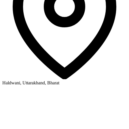
Haldwani, Uttarakhand, Bharat