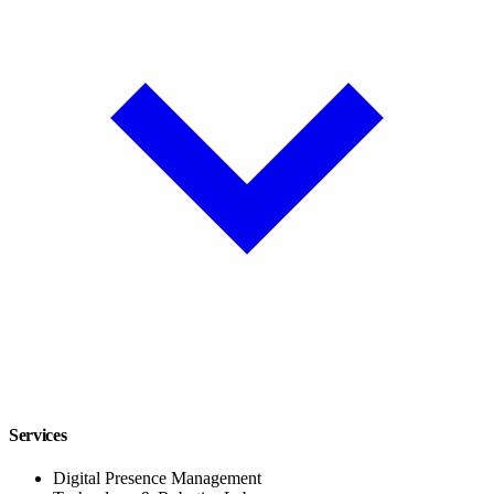
Services
Digital Presence Management