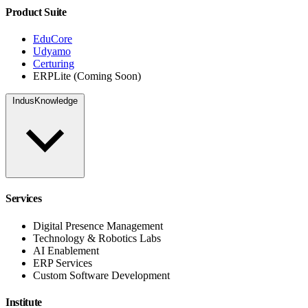
Product Suite
EduCore
Udyamo
Certuring
ERPLite (Coming Soon)
IndusKnowledge
Services
Digital Presence Management
Technology & Robotics Labs
AI Enablement
ERP Services
Custom Software Development
Institute