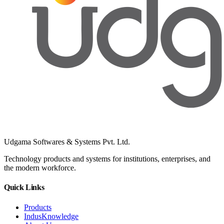
Udgama Softwares & Systems Pvt. Ltd.
Technology products and systems for institutions, enterprises, and
the modern workforce.
Quick Links
Products
IndusKnowledge