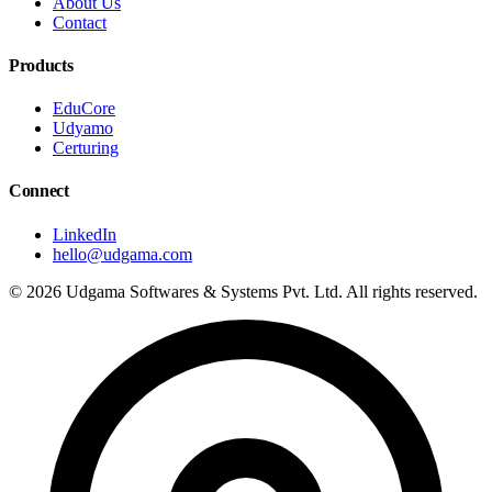
About Us
Contact
Products
EduCore
Udyamo
Certuring
Connect
LinkedIn
hello@udgama.com
© 2026 Udgama Softwares & Systems Pvt. Ltd. All rights reserved.