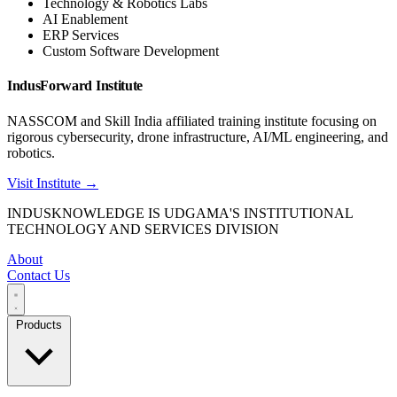
Technology & Robotics Labs
AI Enablement
ERP Services
Custom Software Development
IndusForward Institute
NASSCOM and Skill India affiliated training institute focusing on
rigorous cybersecurity, drone infrastructure, AI/ML engineering, and
robotics.
Visit Institute →
INDUSKNOWLEDGE IS UDGAMA'S INSTITUTIONAL
TECHNOLOGY AND SERVICES DIVISION
About
Contact Us
Products