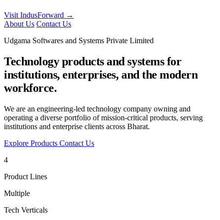
Visit IndusForward →
About Us
Contact Us
Udgama Softwares and Systems Private Limited
Technology products and systems for
institutions, enterprises, and the modern
workforce.
We are an engineering-led technology company owning and
operating a diverse portfolio of mission-critical products, serving
institutions and enterprise clients across Bharat.
Explore Products
Contact Us
4
Product Lines
Multiple
Tech Verticals