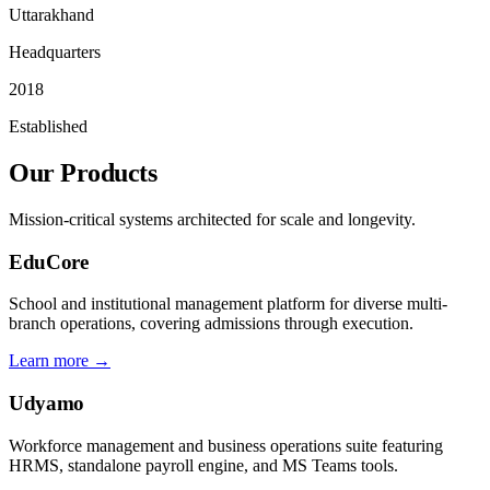
Uttarakhand
Headquarters
2018
Established
Our Products
Mission-critical systems architected for scale and longevity.
EduCore
School and institutional management platform for diverse multi-
branch operations, covering admissions through execution.
Learn more →
Udyamo
Workforce management and business operations suite featuring
HRMS, standalone payroll engine, and MS Teams tools.