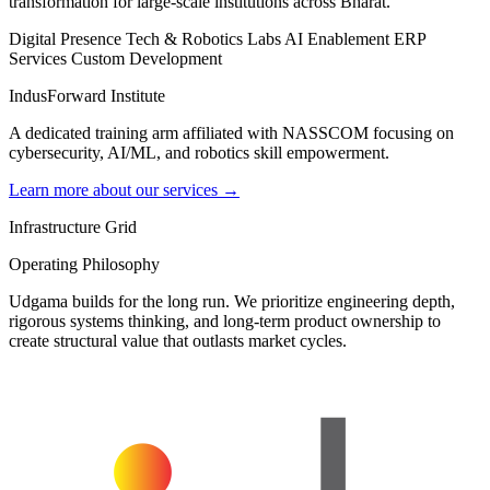
transformation for large-scale institutions across Bharat.
Digital Presence
Tech & Robotics Labs
AI Enablement
ERP
Services
Custom Development
IndusForward Institute
A dedicated training arm affiliated with NASSCOM focusing on
cybersecurity, AI/ML, and robotics skill empowerment.
Learn more about our services →
Infrastructure Grid
Operating Philosophy
Udgama builds for the long run. We prioritize engineering depth,
rigorous systems thinking, and long-term product ownership to
create structural value that outlasts market cycles.